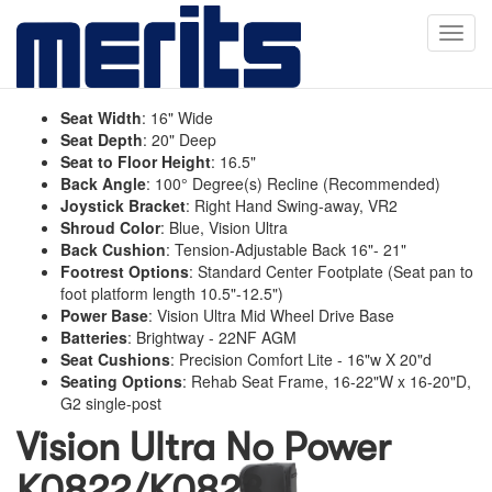
Toggl
navig
Seat Width
:
16" Wide
Seat Depth
:
20" Deep
Seat to Floor Height
:
16.5"
Back Angle
:
100° Degree(s) Recline (Recommended)
Joystick Bracket
:
Right Hand Swing-away, VR2
Shroud Color
:
Blue, Vision Ultra
Back Cushion
:
Tension-Adjustable Back 16"- 21"
Footrest Options
:
Standard Center Footplate (Seat pan to
foot platform length 10.5"-12.5")
Power Base
:
Vision Ultra Mid Wheel Drive Base
Batteries
:
Brightway - 22NF AGM
Seat Cushions
:
Precision Comfort Lite - 16"w X 20"d
Seating Options
:
Rehab Seat Frame, 16-22"W x 16-20"D,
G2 single-post
Vision Ultra No Power
K0822/K0823