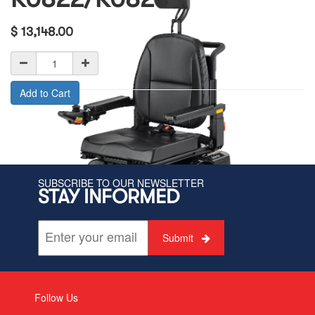
$
13,148.00
Add to Cart
SUBSCRIBE TO OUR NEWSLETTER
STAY INFORMED
Submit
Follow Us