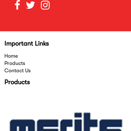
Important Links
Home
Products
Contact Us
Products