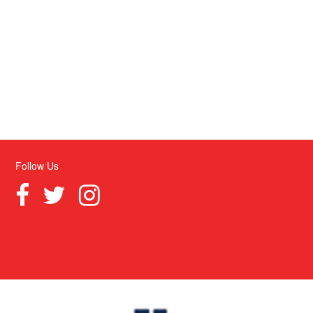
Follow Us