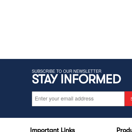
SUBSCRIBE TO OUR NEWSLETTER
STAY INFORMED
Important Links
Prod