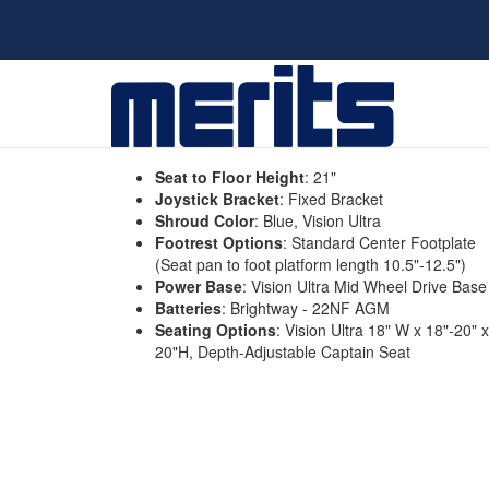
Seat to Floor Height
:
21"
Joystick Bracket
:
Fixed Bracket
Shroud Color
:
Blue, Vision Ultra
Footrest Options
:
Standard Center Footplate
(Seat pan to foot platform length 10.5"-12.5")
Power Base
:
Vision Ultra Mid Wheel Drive Base
Batteries
:
Brightway - 22NF AGM
Seating Options
:
Vision Ultra 18" W x 18"-20" x
20"H, Depth-Adjustable Captain Seat