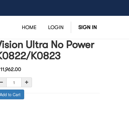
HOME
LOGIN
SIGN IN
Vision Ultra No Power
K0822/K0823
$
11,962.00
Add to Cart