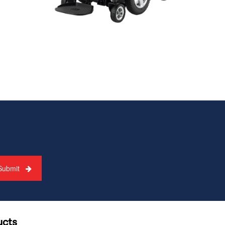
Submit
ucts