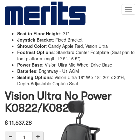
Toggl
navig
Seat to Floor Height
:
21"
Joystick Bracket
:
Fixed Bracket
Shroud Color
:
Candy Apple Red, Vision Ultra
Footrest Options
:
Standard Center Footplate (Seat pan to
foot platform length 12.5"-16.5")
Power Base
:
Vision Ultra Mid Wheel Drive Base
Batteries
:
Brightway - U1 AGM
Seating Options
:
Vision Ultra 18" W x 18"-20" x 20"H,
Depth-Adjustable Captain Seat
Vision Ultra No Power
K0822/K0823
$
11,637.28