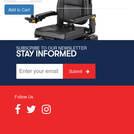
Add to Cart
SUBSCRIBE TO OUR NEWSLETTER
STAY INFORMED
Submit
Follow Us