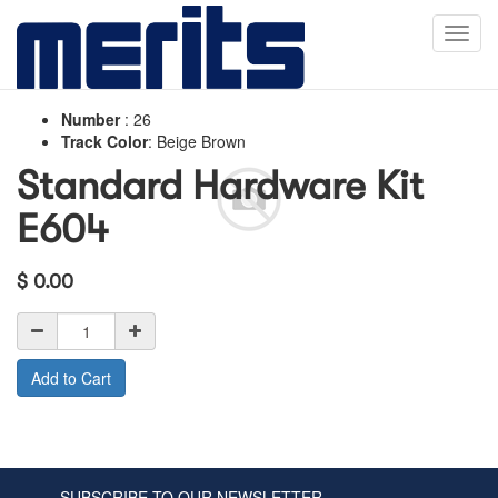
Toggl
navig
Number
:
26
Track Color
:
Beige Brown
Standard Hardware Kit
E604
$
0.00
Add to Cart
SUBSCRIBE TO OUR NEWSLETTER