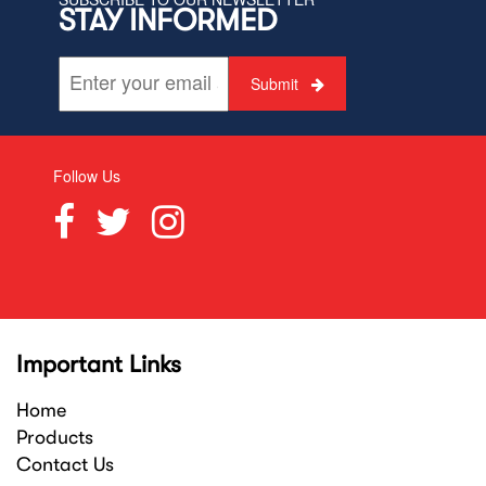
STAY INFORMED
Submit
Follow Us
Important Links
Home
Products
Contact Us