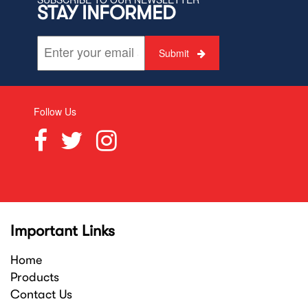
STAY INFORMED
Submit
Follow Us
Important Links
Home
Products
Contact Us