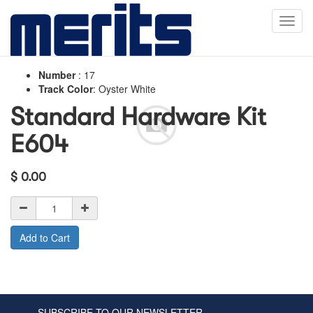
Toggl
navig
Number
:
17
Track Color
:
Oyster White
Standard Hardware Kit
E604
$
0.00
Add to Cart
SUBSCRIBE TO OUR NEWSLETTER