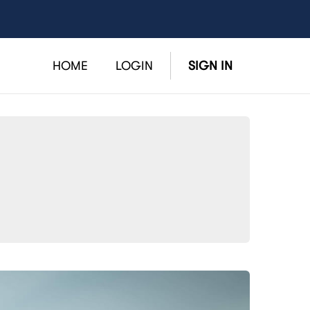
HOME
LOGIN
SIGN IN