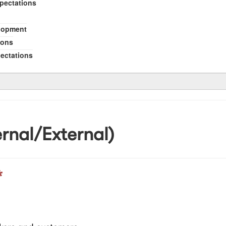
xpectations
elopment
ions
pectations
rnal/External)
*