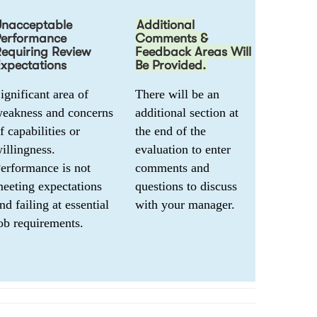
Unacceptable
Additional
Performance
Comments &
equiring Review
Feedback Areas Will
xpectations
Be Provided.
ignificant area of 
There will be an 
eakness and concerns 
additional section at 
f capabilities or 
the end of the 
illingness. 
evaluation to enter 
erformance is not 
comments and 
eeting expectations 
questions to discuss 
nd failing at essential 
with your manager. 
ob requirements.