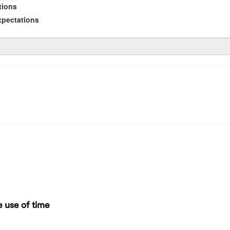
tions
xpectations
 use of time