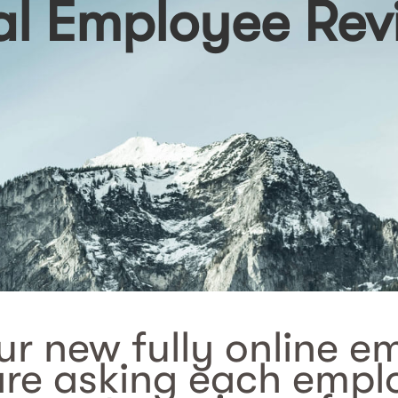
 Employee Rev
r new fully online e
are asking each emplo