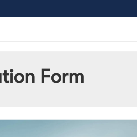
ation Form