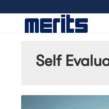
Self Evalu