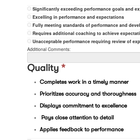
Significantly exceeding performance goals and e
Excelling in performance and expectations
Fully meeting standards of performance and dev
Requires additional coaching to achieve expectat
Unacceptable performance requiring review of ex
Additional Comments:
Quality
*
Completes work in a timely manner
Prioritizes accuracy and thoroughness
Displays commitment to excellence
Pays close attention to detail
Applies feedback to performance