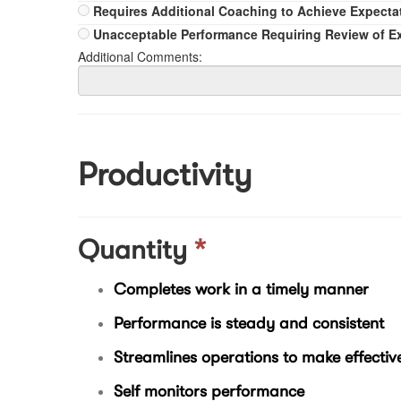
Requires Additional Coaching to Achieve Expecta
Unacceptable Performance Requiring Review of E
Additional Comments:
Productivity
Quantity
*
Completes work in a timely manner
Performance is steady and consistent
Streamlines operations to make effective
Self monitors performance