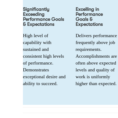
Significantly
Excelling in
Exceeding
Performance
Performance Goals
Goals &
& Expectations
Expectations
High level of 
Delivers performance 
capability with 
frequently above job 
sustained and 
requirements. 
consistent high levels 
Accomplishments are 
of performance. 
often above expected 
Demonstrates 
levels and quality of 
exceptional desire and 
work is uniformly 
ability to succeed.
higher than expected.