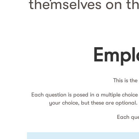
themselves on t
Emplo
This is th
Each question is posed in a multiple choice
your choice, but these are optional
Each ques