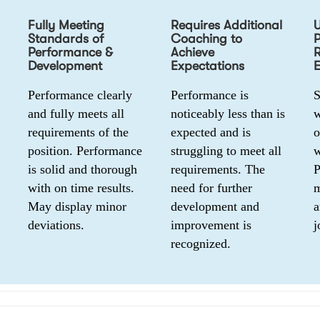
Fully Meeting
Requires Additional
Standards of
Coaching to
Performance &
Achieve
R
Development
Expectations
E
Performance clearly 
Performance is 
S
and fully meets all 
noticeably less than is 
w
requirements of the 
expected and is 
o
position. Performance 
struggling to meet all 
w
is solid and thorough 
requirements. The 
P
with on time results. 
need for further 
m
May display minor 
development and 
a
deviations.
improvement is 
j
recognized.