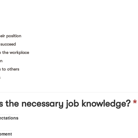
eir position
& succeed
n the workplace
on
s to others
s
s the necessary job knowledge?
*
ectations
opment