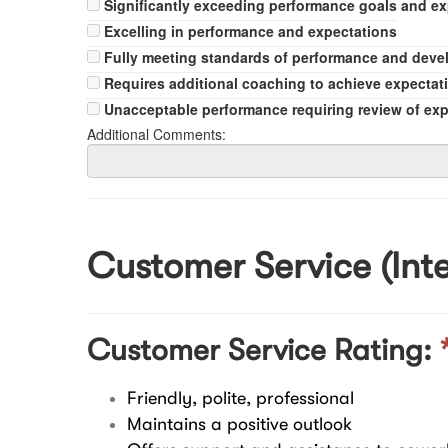
Significantly exceeding performance goals and e
Excelling in performance and expectations
Fully meeting standards of performance and dev
Requires additional coaching to achieve expectat
Unacceptable performance requiring review of ex
Additional Comments:
Customer Service (Inte
Customer Service Rating:
Friendly, polite, professional
Maintains a positive outlook