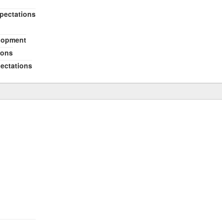
xpectations
elopment
ions
pectations