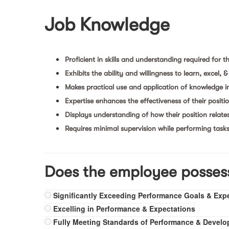
Job Knowledge
Proficient in skills and understanding required for th
Exhibits the ability and willingness to learn, excel, 
Makes practical use and application of knowledge i
Expertise enhances the effectiveness of their positi
Displays understanding of how their position relate
Requires minimal supervision while performing task
Does the employee posses
Significantly Exceeding Performance Goals & Exp
Excelling in Performance & Expectations
Fully Meeting Standards of Performance & Devel