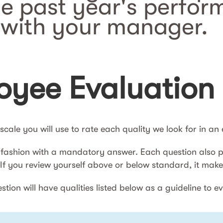
he past year's perfor
with your manager.
yee Evaluation
e scale you will use to rate each quality we look for in a
 fashion with a mandatory answer. Each question also pr
. If you review yourself above or below standard, it ma
tion will have qualities listed below as a guideline to e