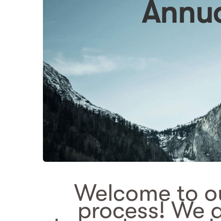
Annual
Welcome to ou
process! We 