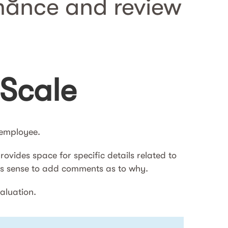
mance and review
 Scale
n employee.
ovides space for specific details related to
kes sense to add comments as to why.
valuation.