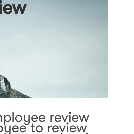
iew
mployee review
yee to review