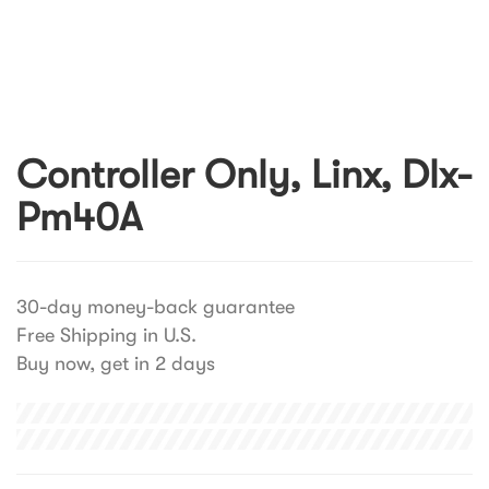
Controller Only, Linx, Dlx-
Pm40A
30-day money-back guarantee
Free Shipping in U.S.
Buy now, get in 2 days