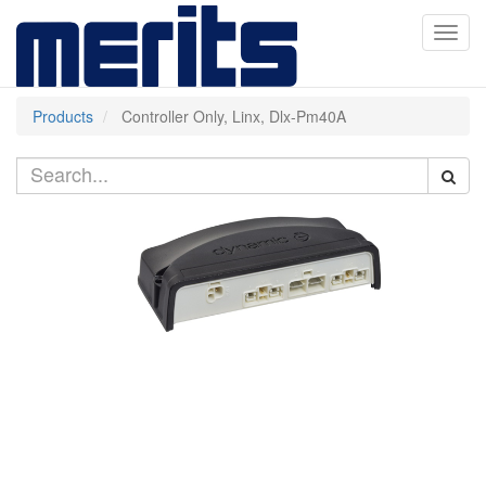
Toggl
navig
Products
Controller Only, Linx, Dlx-Pm40A