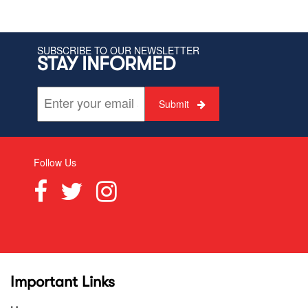
SUBSCRIBE TO OUR NEWSLETTER
STAY INFORMED
Submit
Follow Us
Important Links